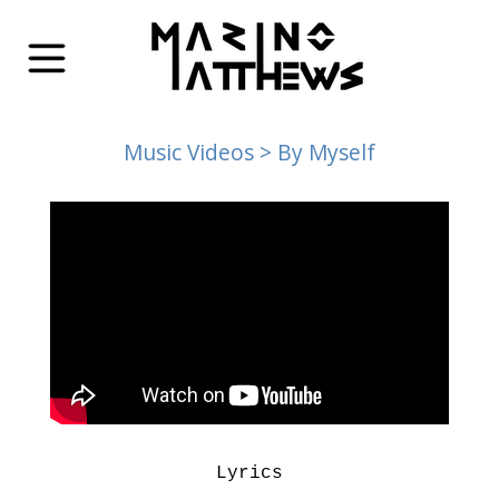
Music Videos
> By Myself
Lyrics