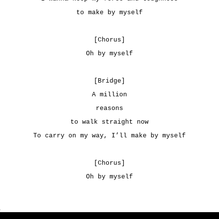
to make by myself
[Chorus]
Oh by myself
[Bridge]
A million
reasons
to walk straight now
To carry on my way, I’ll make by myself
[Chorus]
Oh by myself