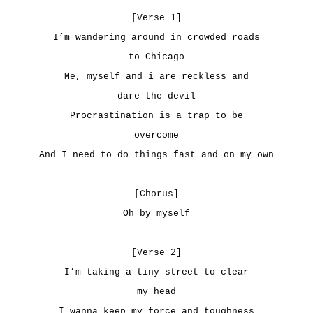
[Verse 1]
I’m wandering around in crowded roads
to Chicago
Me, myself and i are reckless and
dare the devil
Procrastination is a trap to be
overcome
And I need to do things fast and on my own
[Chorus]
Oh by myself
[Verse 2]
I’m taking a tiny street to clear
my head
I wanna keep my force and toughness